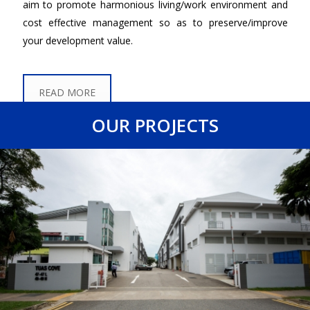
aim to promote harmonious living/work environment and
cost effective management so as to preserve/improve
your development value.
READ MORE
OUR PROJECTS