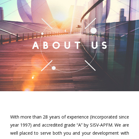
With more than 28 years of experience (Incorporated since
year 1997) and accredited grade “A” by SISV-APFM. We are
well placed to serve both you and your development with