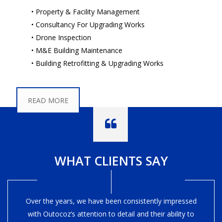
• Property & Facility Management
• Consultancy For Upgrading Works
• Drone Inspection
• M&E Building Maintenance
• Building Retrofitting & Upgrading Works
READ MORE
WHAT CLIENTS SAY
Over the years, we have been consistently impressed
with Outocoz’s attention to detail and their ability to