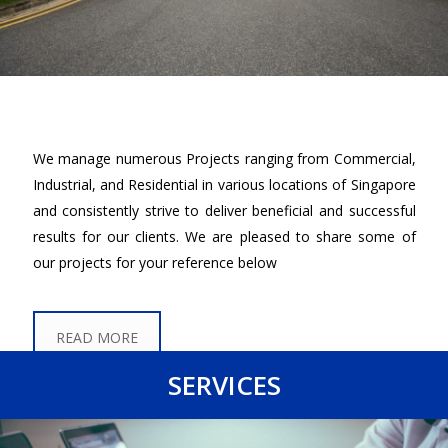
We manage numerous Projects ranging from Commercial,
Industrial, and Residential in various locations of Singapore
and consistently strive to deliver beneficial and successful
results for our clients. We are pleased to share some of
our projects for your reference below
READ MORE
SERVICES