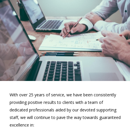
With over 25 years of service, we have been consistently
providing positive results to clients with a team of
dedicated professionals aided by our devoted supporting
staff, we will continue to pave the way towards guaranteed
excellence in: