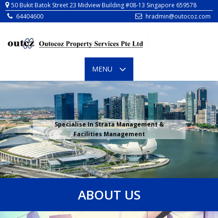
64404600
hradmin@outocoz.com
TOGGLE
MENU
NAVIGATION
Specialise In Strata Management &
Facilities Management
ABOUT US