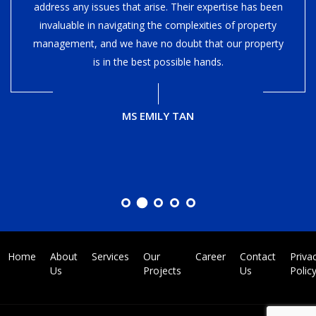
address any issues that arise. Their expertise has been
invaluable in navigating the complexities of property
management, and we have no doubt that our property
is in the best possible hands.
MS EMILY TAN
Home
About
Services
Our
Career
Contact
Priva
Us
Projects
Us
Polic