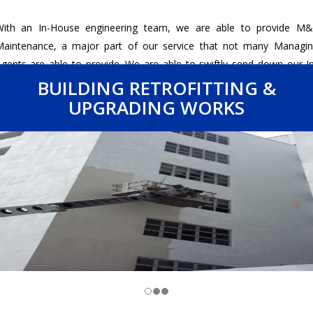
With an In-House engineering team, we are able to provide M&
aintenance, a major part of our service that not many Managi
gents are able to provide. We are able to swiftly send down our I
ouse engineering team to investigate the issue and resolve it if it 
BUILDING RETROFITTING &
ithin our capacity.
UPGRADING WORKS