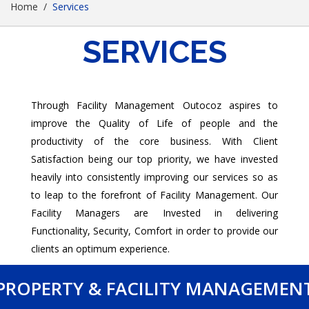
Home
Services
SERVICES
Through Facility Management Outocoz aspires to
improve the Quality of Life of people and the
productivity of the core business. With Client
Satisfaction being our top priority, we have invested
heavily into consistently improving our services so as
to leap to the forefront of Facility Management. Our
Facility Managers are Invested in delivering
Functionality, Security, Comfort in order to provide our
clients an optimum experience.
PROPERTY & FACILITY MANAGEMEN