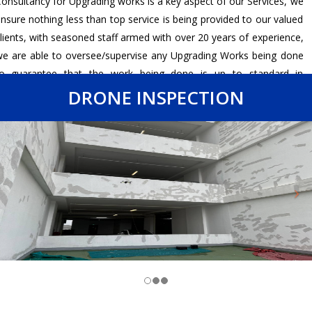
onsultancy for Upgrading works is a key aspect of our Services, we
nsure nothing less than top service is being provided to our valued
lients, with seasoned staff armed with over 20 years of experience,
e are able to oversee/supervise any Upgrading Works being done
to guarantee that the work being done is up to standard in
ccordance to the relevant code of practice as well as ensuring our
DRONE INSPECTION
lients get nothing short of their desired results.