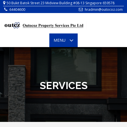
64404600
hradmin@outocoz.com
TOGGLE
MENU
NAVIGATION
SERVICES