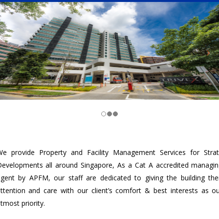
e provide Property and Facility Management Services for Stra
evelopments all around Singapore, As a Cat A accredited managi
gent by APFM, our staff are dedicated to giving the building the
ttention and care with our client’s comfort & best interests as o
tmost priority.