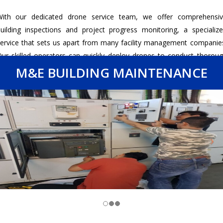
With our dedicated drone service team, we offer comprehensiv
uilding inspections and project progress monitoring, a specializ
ervice that sets us apart from many facility management companie
ur skilled operators can quickly deploy drones to conduct thorou
nspections of building exteriors and hard-to-reach areas, identifyi
M&E BUILDING MAINTENANCE
otential issues with precision and efficiency.