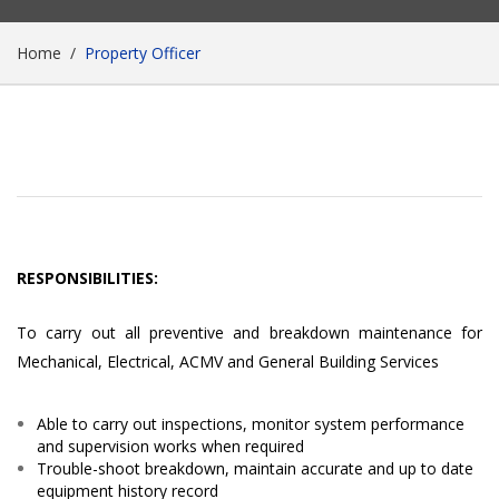
Home
Property Officer
RESPONSIBILITIES:
To carry out all preventive and breakdown maintenance for
Mechanical, Electrical, ACMV and General Building Services
Able to carry out inspections, monitor system performance
and supervision works when required
Trouble-shoot breakdown, maintain accurate and up to date
equipment history record