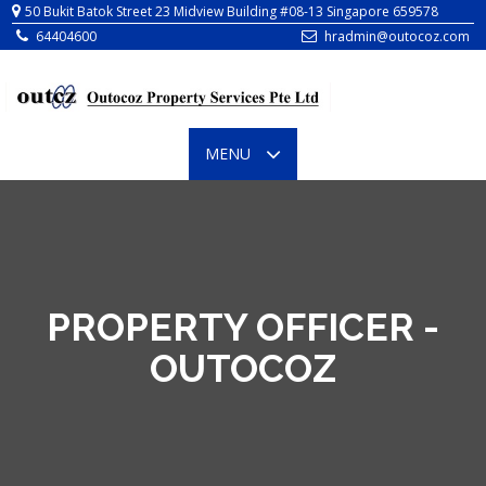
64404600
hradmin@outocoz.com
TOGGLE
MENU
NAVIGATION
PROPERTY OFFICER -
OUTOCOZ