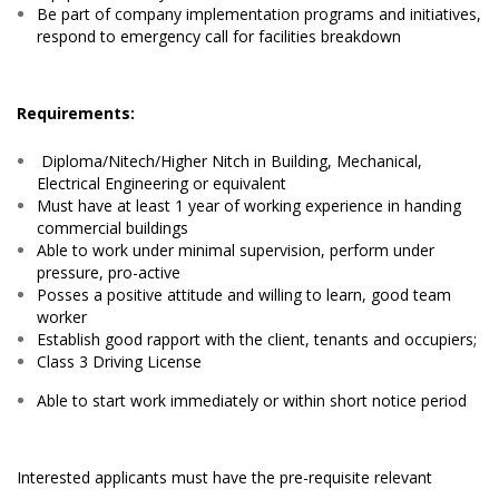
Be part of company implementation programs and initiatives,
respond to emergency call for facilities breakdown
Requirements:
Diploma/Nitech/Higher Nitch in Building, Mechanical,
Electrical Engineering or equivalent
Must have at least 1 year of working experience in handing
commercial buildings
Able to work under minimal supervision, perform under
pressure, pro-active
Posses a positive attitude and willing to learn, good team
worker
Establish good rapport with the client, tenants and occupiers;
Class 3 Driving License
Able to start work immediately or within short notice period
Interested applicants must have the pre-requisite relevant